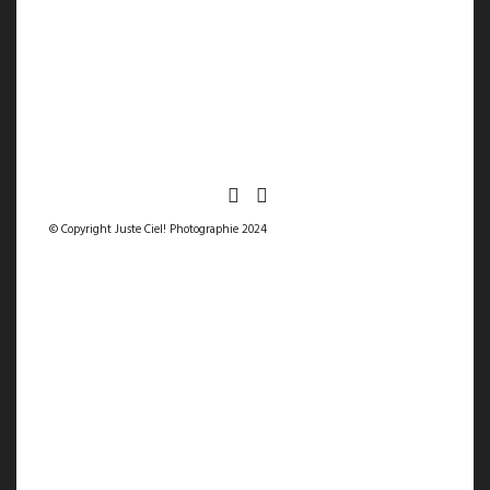
© Copyright Juste Ciel! Photographie 2024