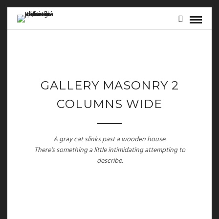
GALLERY MASONRY 2
COLUMNS WIDE
A gray cat slinks past a wooden house.
There's something a little intimidating attempting to
describe.